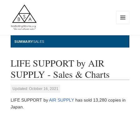
MENU
AND
WIDGETS
BestSellingAlbums.org
SUMMARY
SALES
LIFE SUPPORT by AIR
SUPPLY - Sales & Charts
Updated: October 16, 2021
LIFE SUPPORT by
AIR SUPPLY
has sold 13,280 copies in
Japan.