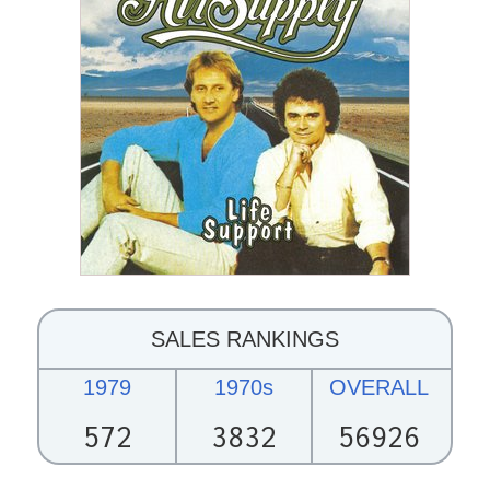
SALES RANKINGS
1979
1970s
OVERALL
572
3832
56926