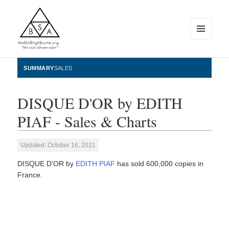
MENU
AND
WIDGETS
BestSellingAlbums.org
SUMMARY
SALES
DISQUE D'OR by EDITH
PIAF - Sales & Charts
Updated: October 16, 2021
DISQUE D'OR by
EDITH PIAF
has sold 600,000 copies in
France.