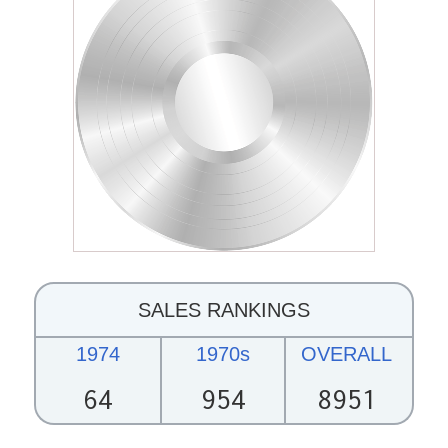
SALES RANKINGS
1974
1970s
OVERALL
64
954
8951