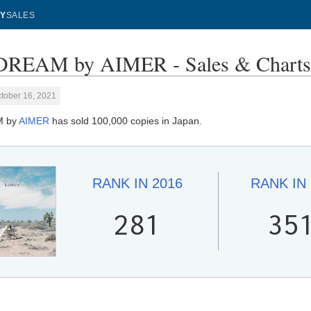
Y
SALES
REAM by AIMER - Sales & Chart
tober 16, 2021
M by
AIMER
has sold 100,000 copies in Japan.
RANK IN
2016
RANK IN
281
35