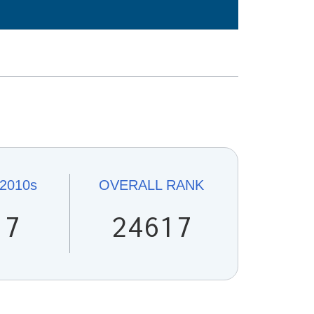
s
2010s
OVERALL
RANK
17
24617