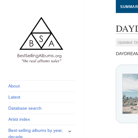
SUMMAR
DAYD
Updated: Oc
DAYDREA
global archive of
BestSellingAlbums.org
albums sales, charts
and industry
About
statistics
Latest
Database search
Artist index
expand
Best-selling albums by year,
child
decade