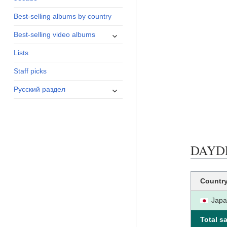
menu
Best-selling albums by country
expand
Best-selling video albums
child
Lists
menu
Staff picks
expand
Русский раздел
child
menu
DAYDRE
Countr
Jap
Total sa