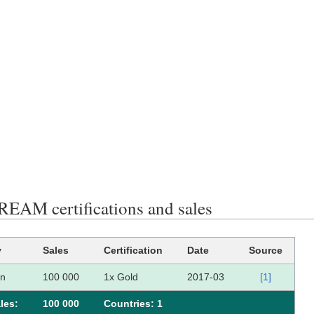
AM certifications and sales
y
Sales
Certification
Date
Source
an
100 000
1x Gold
2017-03
[1]
les:
100 000
Сountries: 1