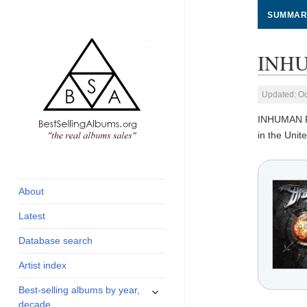
SUMMAR
INHU
Updated: Oc
INHUMAN 
in the Uni
global archive of
BestSellingAlbums.org
albums sales, charts
and industry
About
statistics
Latest
Database search
Artist index
expand
Best-selling albums by year,
child
decade