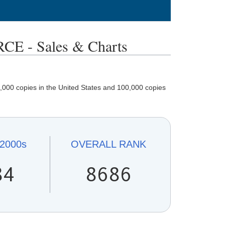
- Sales & Charts
,000 copies in the United States and 100,000 copies
2000s
OVERALL
RANK
84
8686