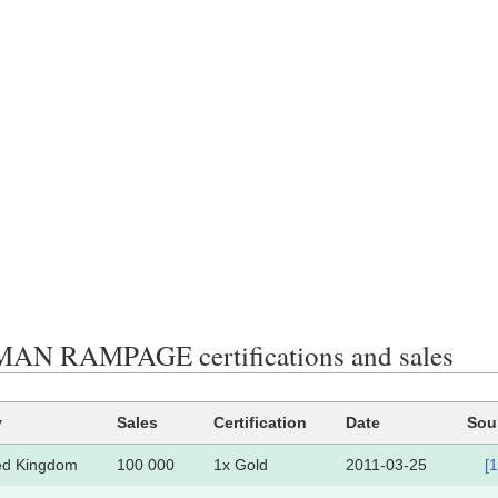
AN RAMPAGE certifications and sales
y
Sales
Certification
Date
Sou
ed Kingdom
100 000
1x Gold
2011-03-25
[1