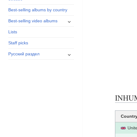
menu
Best-selling albums by country
expand
Best-selling video albums
child
Lists
menu
Staff picks
expand
Русский раздел
child
menu
INHUM
Countr
Unit