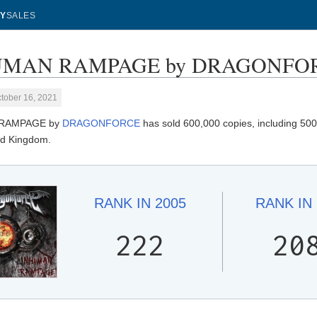
Y
SALES
MAN RAMPAGE by DRAGONFORCE 
tober 16, 2021
RAMPAGE by
DRAGONFORCE
has sold 600,000 copies, including 500
ted Kingdom.
RANK IN
2005
RANK IN
222
20