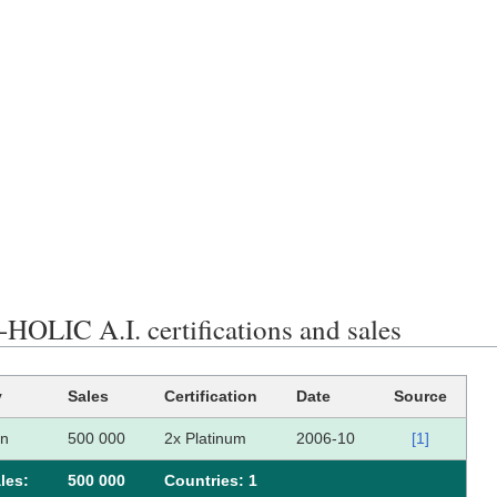
HOLIC A.I. certifications and sales
y
Sales
Certification
Date
Source
an
500 000
2x Platinum
2006-10
[1]
les:
500 000
Сountries: 1