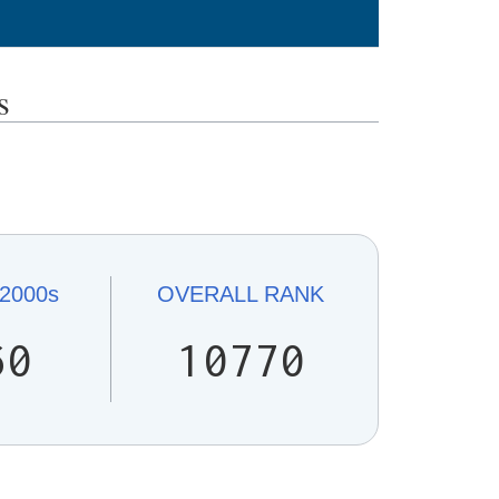
s
2000s
OVERALL
RANK
60
10770