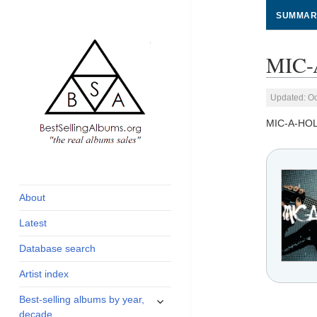
SUMMAR
MIC-A
Updated: Oc
MIC-A-HOLI
global archive of
BestSellingAlbums.org
albums sales, charts
and industry
About
statistics
Latest
Database search
Artist index
expand
Best-selling albums by year,
child
decade