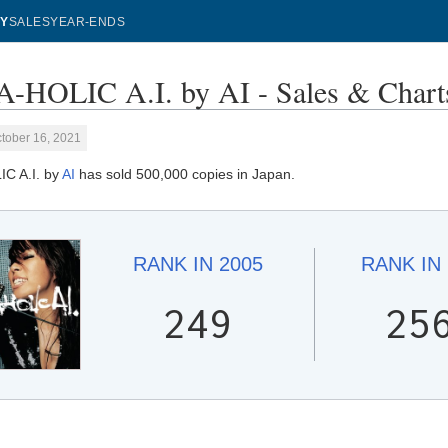
Y
SALES
YEAR-ENDS
-HOLIC A.I. by AI - Sales & Chart
tober 16, 2021
C A.I. by
AI
has sold 500,000 copies in Japan.
RANK IN
2005
RANK IN
249
25