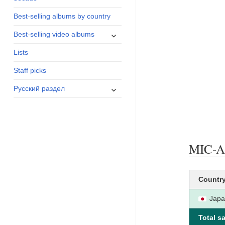
menu
Best-selling albums by country
expand
Best-selling video albums
child
Lists
menu
Staff picks
expand
Русский раздел
child
menu
MIC-A-
Countr
Jap
Total sa