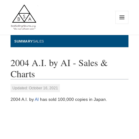
MENU
AND
WIDGETS
BestSellingAlbums.org
SUMMARY
SALES
2004 A.I. by AI - Sales &
Charts
Updated: October 16, 2021
2004 A.I. by
AI
has sold 100,000 copies in Japan.