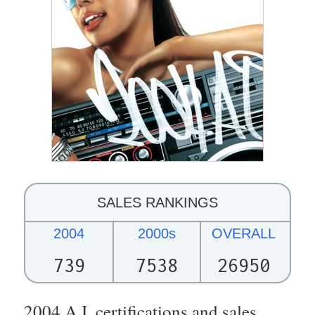
SALES RANKINGS
2004
2000s
OVERALL
739
7538
26950
2004 A.I. certifications and sales