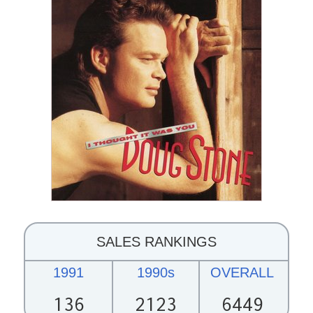
SALES RANKINGS
1991
1990s
OVERALL
136
2123
6449