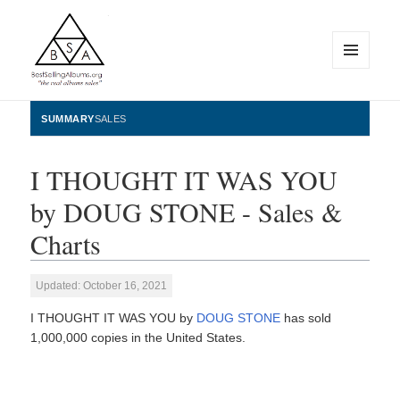
MENU
AND
WIDGETS
BestSellingAlbums.org
SUMMARY
SALES
I THOUGHT IT WAS YOU
by DOUG STONE - Sales &
Charts
Updated: October 16, 2021
I THOUGHT IT WAS YOU by
DOUG STONE
has sold
1,000,000 copies in the United States.