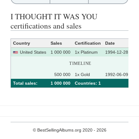
I THOUGHT IT WAS YOU
certifications and sales
Country
Sales
Certification
Date
So
United States
1 000 000
1x Platinum
1994-12-28
TIMELINE
500 000
1x Gold
1992-06-09
Total sales:
1 000 000
Сountries: 1
© BestSellingAlbums.org 2020 - 2026