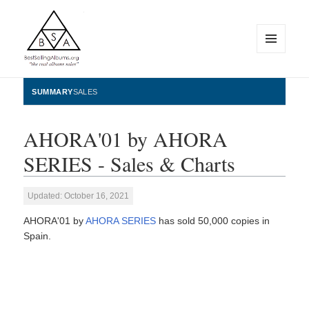
MENU
AND
WIDGETS
BestSellingAlbums.org
SUMMARY
SALES
AHORA'01 by AHORA
SERIES - Sales & Charts
Updated: October 16, 2021
AHORA'01 by
AHORA SERIES
has sold 50,000 copies in
Spain.