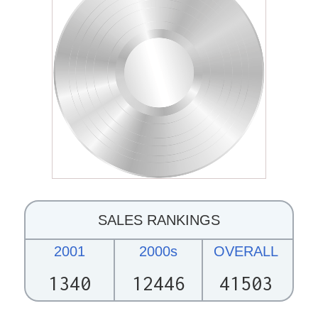
SALES RANKINGS
2001
2000s
OVERALL
1340
12446
41503