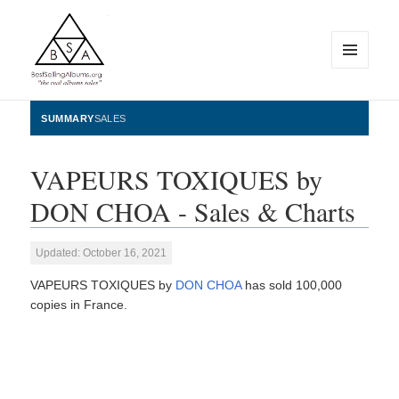
MENU
AND
WIDGETS
BestSellingAlbums.org
SUMMARY
SALES
VAPEURS TOXIQUES by
DON CHOA - Sales & Charts
Updated: October 16, 2021
VAPEURS TOXIQUES by
DON CHOA
has sold 100,000
copies in France.