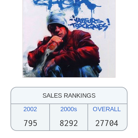
SALES RANKINGS
2002
2000s
OVERALL
795
8292
27704