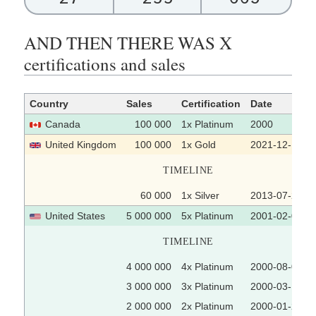
AND THEN THERE WAS X
certifications and sales
Country
Sales
Certification
Date
Canada
100 000
1x Platinum
2000
United Kingdom
100 000
1x Gold
2021-12-10
TIMELINE
60 000
1x Silver
2013-07-22
United States
5 000 000
5x Platinum
2001-02-07
TIMELINE
4 000 000
4x Platinum
2000-08-04
3 000 000
3x Platinum
2000-03-14
2 000 000
2x Platinum
2000-01-24