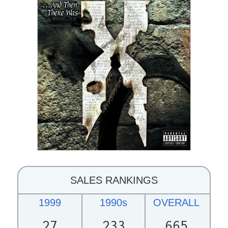
SALES RANKINGS
1999
1990s
OVERALL
27
233
665