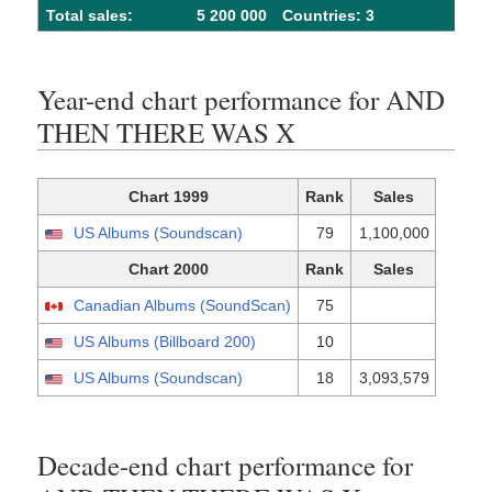
Total sales:
5 200 000
Сountries: 3
Year-end chart performance for AND
THEN THERE WAS X
Chart 1999
Rank
Sales
US Albums (Soundscan)
79
1,100,000
Chart 2000
Rank
Sales
Canadian Albums (SoundScan)
75
US Albums (Billboard 200)
10
US Albums (Soundscan)
18
3,093,579
Decade-end chart performance for