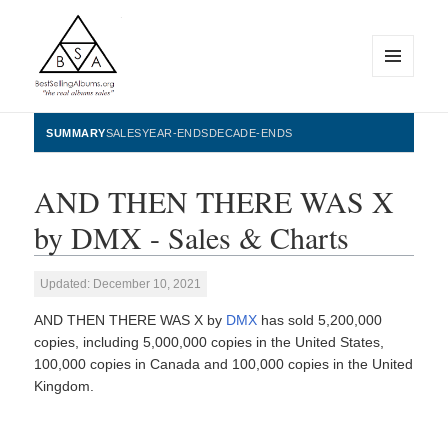
MENU
AND
WIDGETS
BestSellingAlbums.org
SUMMARY
SALES
YEAR-ENDS
DECADE-ENDS
AND THEN THERE WAS X
by DMX - Sales & Charts
Updated: December 10, 2021
AND THEN THERE WAS X by
DMX
has sold 5,200,000
copies, including 5,000,000 copies in the United States,
100,000 copies in Canada and 100,000 copies in the United
Kingdom.