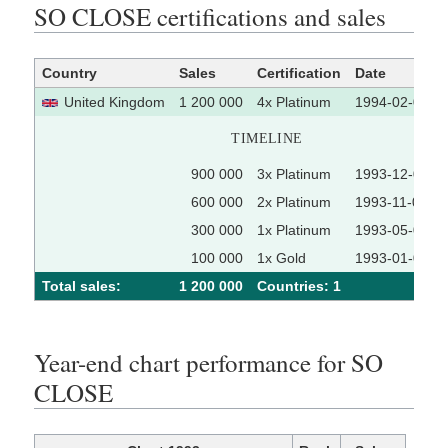
SO CLOSE certifications and sales
Country
Sales
Certification
Date
United Kingdom
1 200 000
4x Platinum
1994-02-01
TIMELINE
900 000
3x Platinum
1993-12-01
600 000
2x Platinum
1993-11-01
300 000
1x Platinum
1993-05-01
100 000
1x Gold
1993-01-01
Total sales:
1 200 000
Сountries: 1
Year-end chart performance for SO
CLOSE