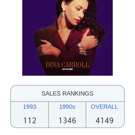
SALES RANKINGS
1993
1990s
OVERALL
112
1346
4149