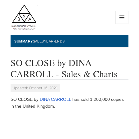
MENU
AND
WIDGETS
BestSellingAlbums.org
SUMMARY
SALES
YEAR-ENDS
SO CLOSE by DINA
CARROLL - Sales & Charts
Updated: October 16, 2021
SO CLOSE by
DINA CARROLL
has sold 1,200,000 copies
in the United Kingdom.