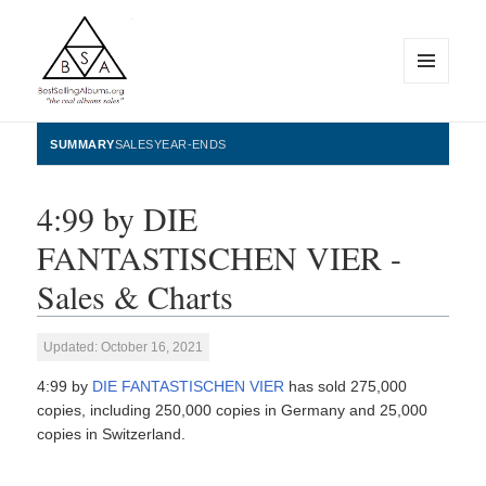
MENU
AND
WIDGETS
BestSellingAlbums.org
SUMMARY
SALES
YEAR-ENDS
4:99 by DIE
FANTASTISCHEN VIER -
Sales & Charts
Updated: October 16, 2021
4:99 by
DIE FANTASTISCHEN VIER
has sold 275,000
copies, including 250,000 copies in Germany and 25,000
copies in Switzerland.