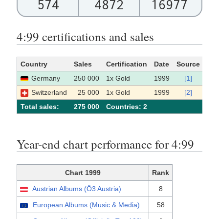
574
4872
16977
4:99 certifications and sales
Country
Sales
Certification
Date
Source
Germany
250 000
1x Gold
1999
[1]
Switzerland
25 000
1x Gold
1999
[2]
Total sales:
275 000
Сountries: 2
Year-end chart performance for 4:99
Chart 1999
Rank
Austrian Albums (Ö3 Austria)
8
European Albums (Music & Media)
58