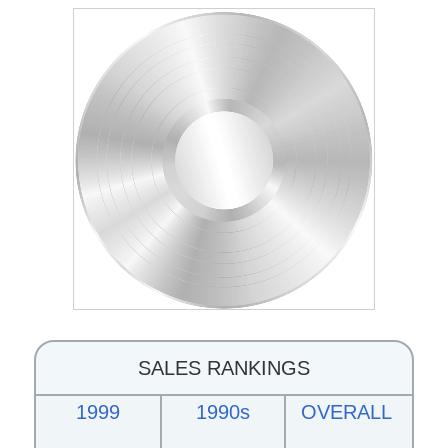
SALES RANKINGS
1999
1990s
OVERALL