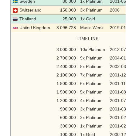
Sweden
80 000
1x Platinum
2001-05-10
Switzerland
150 000
3x Platinum
2006
Thailand
25 000
1x Gold
United Kingdom
3 096 728
Music Week
2019-01-16
TIMELINE
3 000 000
10x Platinum
2013-07-22
2 700 000
9x Platinum
2004-01-16
2 400 000
8x Platinum
2002-03-15
2 100 000
7x Platinum
2001-12-21
1 800 000
6x Platinum
2001-11-30
1 500 000
5x Platinum
2001-08-17
1 200 000
4x Platinum
2001-07-20
900 000
3x Platinum
2001-03-23
600 000
2x Platinum
2001-02-23
300 000
1x Platinum
2001-02-02
100 000
1x Gold
2000-12-22