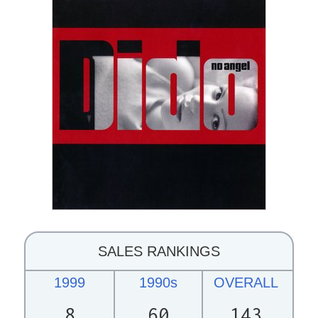
SALES RANKINGS
1999
1990s
OVERALL
8
60
143