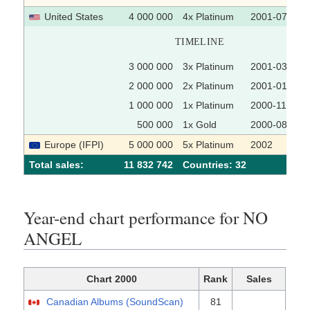
United States
4 000 000
4x Platinum
2001-07-17
TIMELINE
3 000 000
3x Platinum
2001-03-05
2 000 000
2x Platinum
2001-01-30
1 000 000
1x Platinum
2000-11-14
500 000
1x Gold
2000-08-23
Europe (IFPI)
5 000 000
5x Platinum
2002
Total sales:
11 832 742
Сountries: 32
Year-end chart performance for NO
ANGEL
Chart 2000
Rank
Sales
Canadian Albums (SoundScan)
81