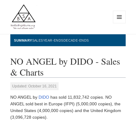
MENU
AND
WIDGETS
BestSellingAlbums.org
SUMMARY
SALES
YEAR-ENDS
DECADE-ENDS
NO ANGEL by DIDO - Sales
& Charts
Updated: October 16, 2021
NO ANGEL by
DIDO
has sold 11,832,742 copies. NO
ANGEL sold best in Europe (IFPI) (5,000,000 copies), the
United States (4,000,000 copies) and the United Kingdom
(3,096,728 copies).