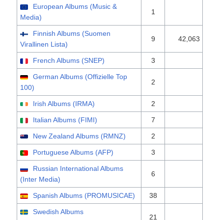
European Albums (Music &
1
Media)
Finnish Albums (Suomen
9
42,063
Virallinen Lista)
French Albums (SNEP)
3
German Albums (Offizielle Top
2
100)
Irish Albums (IRMA)
2
Italian Albums (FIMI)
7
New Zealand Albums (RMNZ)
2
Portuguese Albums (AFP)
3
Russian International Albums
6
(Inter Media)
Spanish Albums (PROMUSICAE)
38
Swedish Albums
21