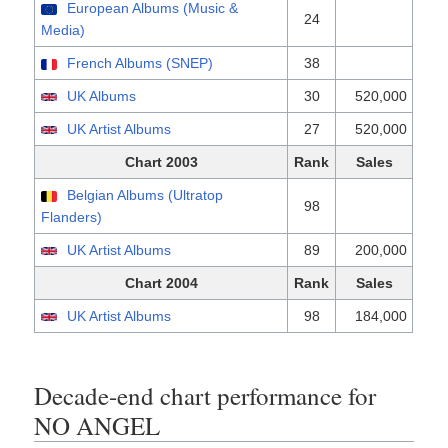
European Albums (Music &
24
Media)
French Albums (SNEP)
38
UK Albums
30
520,000
UK Artist Albums
27
520,000
Chart 2003
Rank
Sales
Belgian Albums (Ultratop
98
Flanders)
UK Artist Albums
89
200,000
Chart 2004
Rank
Sales
UK Artist Albums
98
184,000
Decade-end chart performance for
NO ANGEL