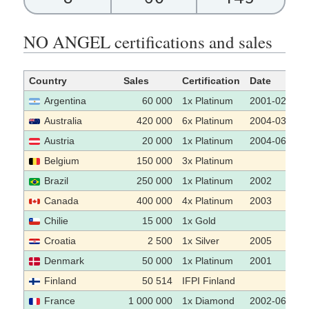
NO ANGEL certifications and sales
Country
Sales
Certification
Date
Argentina
60 000
1x Platinum
2001-02-01
Australia
420 000
6x Platinum
2004-03
Austria
20 000
1x Platinum
2004-06-30
Belgium
150 000
3x Platinum
Brazil
250 000
1x Platinum
2002
Canada
400 000
4x Platinum
2003
Chilie
15 000
1x Gold
Croatia
2 500
1x Silver
2005
Denmark
50 000
1x Platinum
2001
Finland
50 514
IFPI Finland
France
1 000 000
1x Diamond
2002-06-25