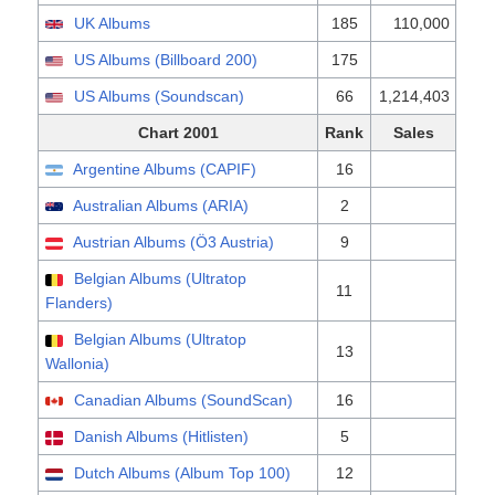
UK Albums
185
110,000
US Albums (Billboard 200)
175
US Albums (Soundscan)
66
1,214,403
Chart 2001
Rank
Sales
Argentine Albums (CAPIF)
16
Australian Albums (ARIA)
2
Austrian Albums (Ö3 Austria)
9
Belgian Albums (Ultratop
11
Flanders)
Belgian Albums (Ultratop
13
Wallonia)
Canadian Albums (SoundScan)
16
Danish Albums (Hitlisten)
5
Dutch Albums (Album Top 100)
12