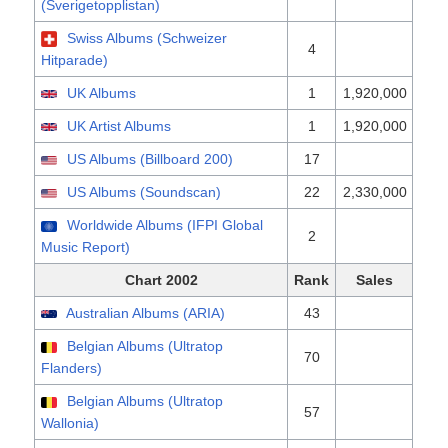
(Sverigetopplistan)
Swiss Albums (Schweizer
4
Hitparade)
UK Albums
1
1,920,000
UK Artist Albums
1
1,920,000
US Albums (Billboard 200)
17
US Albums (Soundscan)
22
2,330,000
Worldwide Albums (IFPI Global
2
Music Report)
Chart 2002
Rank
Sales
Australian Albums (ARIA)
43
Belgian Albums (Ultratop
70
Flanders)
Belgian Albums (Ultratop
57
Wallonia)