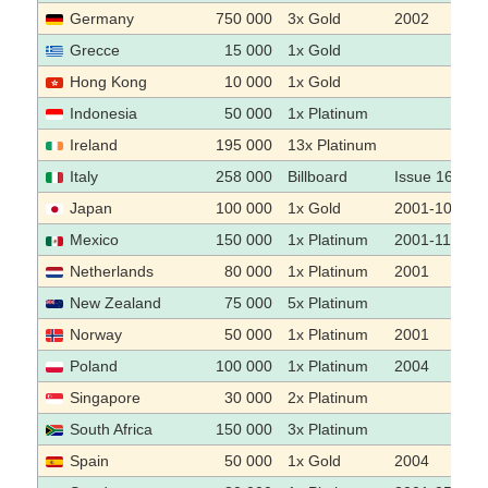
Germany
750 000
3x Gold
2002
Grecce
15 000
1x Gold
Hong Kong
10 000
1x Gold
Indonesia
50 000
1x Platinum
Ireland
195 000
13x Platinum
Italy
258 000
Billboard
Issue 16.02.
Japan
100 000
1x Gold
2001-10
Mexico
150 000
1x Platinum
2001-11-22
Netherlands
80 000
1x Platinum
2001
New Zealand
75 000
5x Platinum
Norway
50 000
1x Platinum
2001
Poland
100 000
1x Platinum
2004
Singapore
30 000
2x Platinum
South Africa
150 000
3x Platinum
Spain
50 000
1x Gold
2004