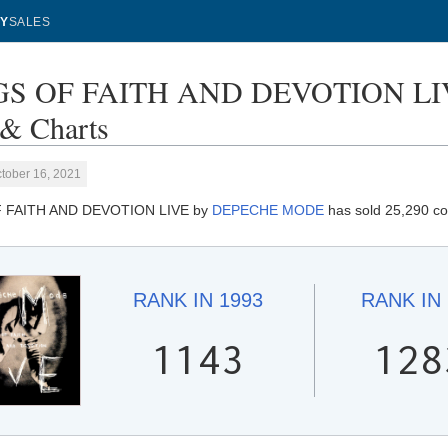
Y
SALES
S OF FAITH AND DEVOTION LI
 & Charts
tober 16, 2021
 FAITH AND DEVOTION LIVE by
DEPECHE MODE
has sold 25,290 co
RANK IN
1993
RANK IN
1143
128