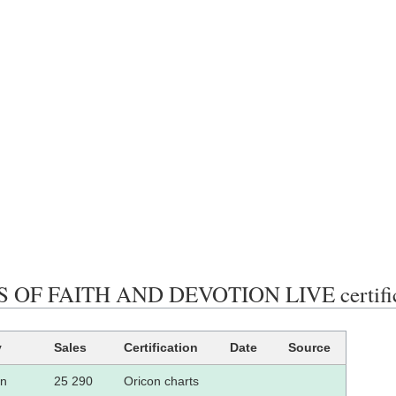
 OF FAITH AND DEVOTION LIVE certificat
y
Sales
Certification
Date
Source
an
25 290
Oricon charts