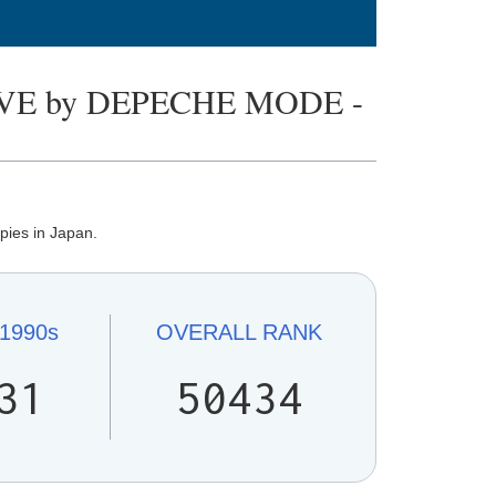
VE by DEPECHE MODE -
pies in Japan.
1990s
OVERALL
RANK
31
50434