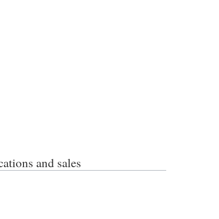
ions and sales