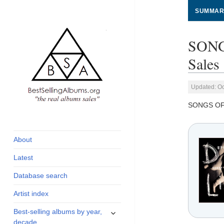
SUMMAR
SONG
Sales
Updated: Oc
SONGS OF
global archive of
BestSellingAlbums.org
albums sales, charts
and industry
About
statistics
Latest
Database search
Artist index
expand
Best-selling albums by year,
child
decade