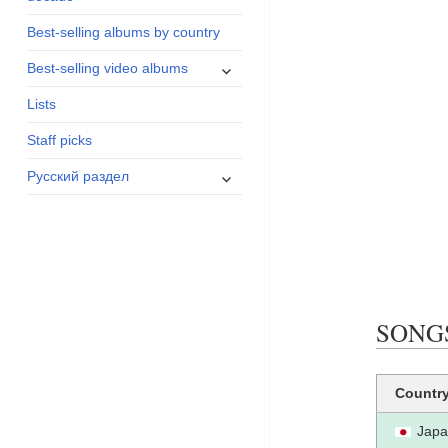
menu
Best-selling albums by country
expand
Best-selling video albums
child
Lists
menu
Staff picks
expand
Русский раздел
child
menu
SONGS
Countr
Jap