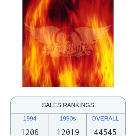
SALES RANKINGS
1994
1990s
OVERALL
1206
12019
44545