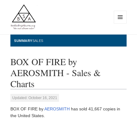
MENU
AND
WIDGETS
BestSellingAlbums.org
SUMMARY
SALES
BOX OF FIRE by
AEROSMITH - Sales &
Charts
Updated: October 16, 2021
BOX OF FIRE by
AEROSMITH
has sold 41,667 copies in
the United States.