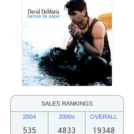
SALES RANKINGS
2004
2000s
OVERALL
535
4833
19348