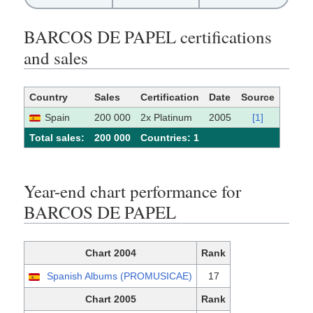
BARCOS DE PAPEL certifications
and sales
Country
Sales
Certification
Date
Source
Spain
200 000
2x Platinum
2005
[1]
Total sales:
200 000
Сountries: 1
Year-end chart performance for
BARCOS DE PAPEL
Chart 2004
Rank
Spanish Albums (PROMUSICAE)
17
Chart 2005
Rank