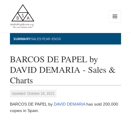
MENU
AND
WIDGETS
BestSellingAlbums.org
SUMMARY
SALES
YEAR-ENDS
BARCOS DE PAPEL by
DAVID DEMARIA - Sales &
Charts
Updated: October 16, 2021
BARCOS DE PAPEL by
DAVID DEMARIA
has sold 200,000
copies in Spain.