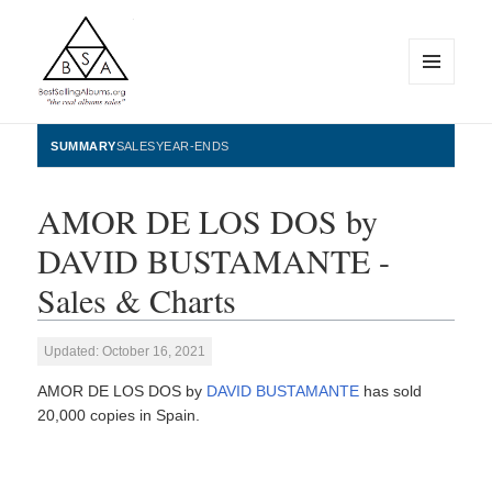
MENU
AND
WIDGETS
BestSellingAlbums.org
SUMMARY
SALES
YEAR-ENDS
AMOR DE LOS DOS by
DAVID BUSTAMANTE -
Sales & Charts
Updated: October 16, 2021
AMOR DE LOS DOS by
DAVID BUSTAMANTE
has sold
20,000 copies in Spain.