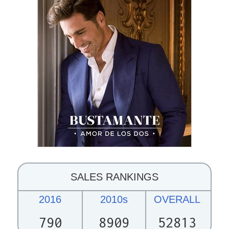
SALES RANKINGS
2016
2010s
OVERALL
790
8909
52813