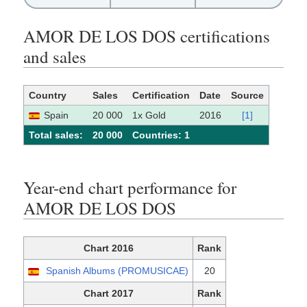
AMOR DE LOS DOS certifications
and sales
Country
Sales
Certification
Date
Source
Spain
20 000
1x Gold
2016
[1]
Total sales:
20 000
Сountries: 1
Year-end chart performance for
AMOR DE LOS DOS
Chart 2016
Rank
Spanish Albums (PROMUSICAE)
20
Chart 2017
Rank