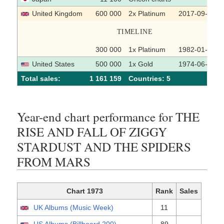
United Kingdom
600 000
2x Platinum
2017-09-29
TIMELINE
300 000
1x Platinum
1982-01-25
United States
500 000
1x Gold
1974-06-12
Total sales:
1 161 159
Сountries: 5
Year-end chart performance for THE
RISE AND FALL OF ZIGGY
STARDUST AND THE SPIDERS
FROM MARS
Chart 1973
Rank
Sales
UK Albums (Music Week)
11