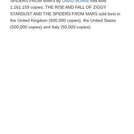
SPIDERS FROM MARS by
DAVID BOWIE
has sold
1,161,159 copies. THE RISE AND FALL OF ZIGGY
STARDUST AND THE SPIDERS FROM MARS sold best in
the United Kingdom (600,000 copies), the United States
(500,000 copies) and Italy (50,000 copies).