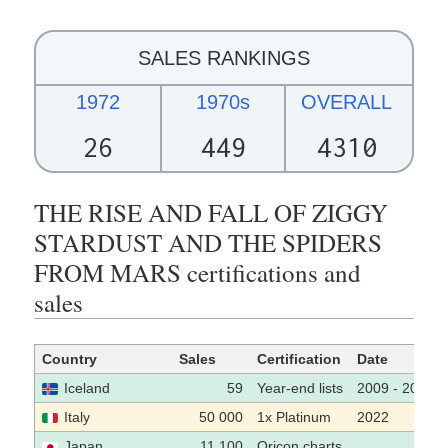
SALES RANKINGS
1972
1970s
OVERALL
26
449
4310
THE RISE AND FALL OF ZIGGY
STARDUST AND THE SPIDERS
FROM MARS certifications and
sales
Country
Sales
Certification
Date
Iceland
59
Year-end lists
2009 - 2019
Italy
50 000
1x Platinum
2022
Japan
11 100
Oricon charts