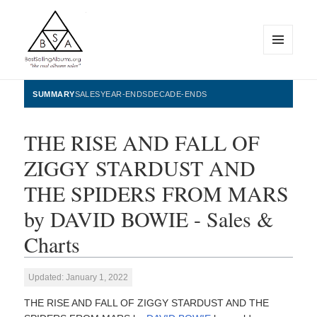
MENU
AND
WIDGETS
BestSellingAlbums.org
SUMMARY
SALES
YEAR-ENDS
DECADE-ENDS
THE RISE AND FALL OF
ZIGGY STARDUST AND
THE SPIDERS FROM MARS
by DAVID BOWIE - Sales &
Charts
Updated: January 1, 2022
THE RISE AND FALL OF ZIGGY STARDUST AND THE