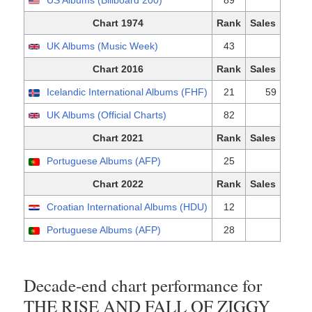
US Albums (Billboard 200)
89
Chart 1974
Rank
Sales
UK Albums (Music Week)
43
Chart 2016
Rank
Sales
Icelandic International Albums (FHF)
21
59
UK Albums (Official Charts)
82
Chart 2021
Rank
Sales
Portuguese Albums (AFP)
25
Chart 2022
Rank
Sales
Croatian International Albums (HDU)
12
Portuguese Albums (AFP)
28
Decade-end chart performance for
THE RISE AND FALL OF ZIGGY