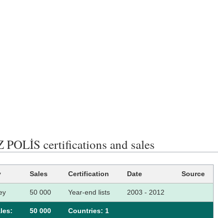
 POLİS certifications and sales
y
Sales
Certification
Date
Source
ey
50 000
Year-end lists
2003 - 2012
les:
50 000
Сountries: 1