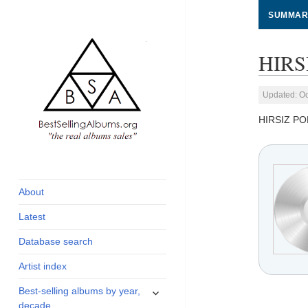
SUMMAR
HIRS
Updated: Oc
HIRSIZ PO
global archive of
BestSellingAlbums.org
albums sales, charts
and industry
About
statistics
Latest
Database search
Artist index
expand
Best-selling albums by year,
child
decade