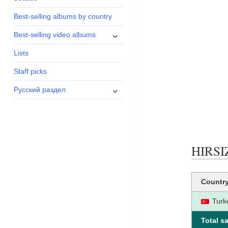
menu
Best-selling albums by country
expand
Best-selling video albums
child
Lists
menu
Staff picks
expand
Русский раздел
child
menu
HIRSIZ
Countr
Turk
Total sa