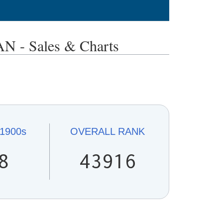
- Sales & Charts
1900s
OVERALL
RANK
8
43916