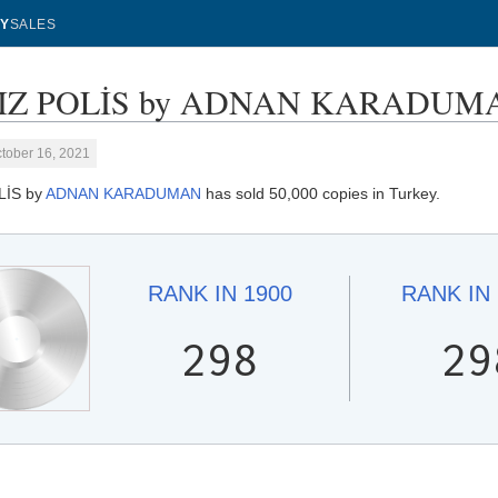
Y
SALES
IZ POLİS by ADNAN KARADUMAN 
tober 16, 2021
LİS by
ADNAN KARADUMAN
has sold 50,000 copies in Turkey.
RANK IN
1900
RANK IN
298
29