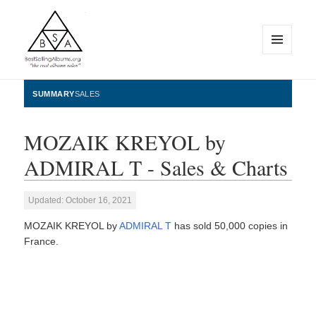
MENU
AND
WIDGETS
BestSellingAlbums.org
SUMMARY
SALES
MOZAIK KREYOL by
ADMIRAL T - Sales & Charts
Updated: October 16, 2021
MOZAIK KREYOL by
ADMIRAL T
has sold 50,000 copies in
France.