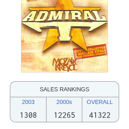
SALES RANKINGS
2003
2000s
OVERALL
1308
12265
41322