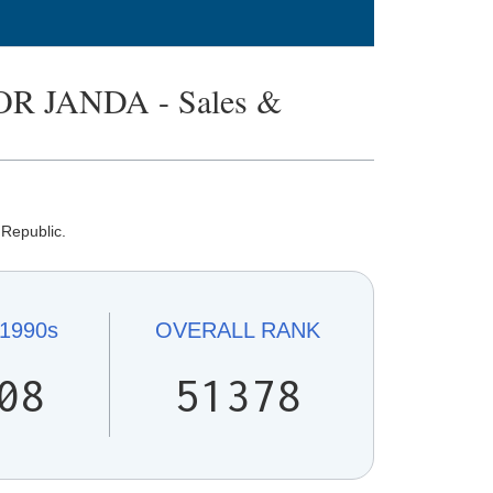
 JANDA - Sales &
 Republic.
1990s
OVERALL
RANK
08
51378