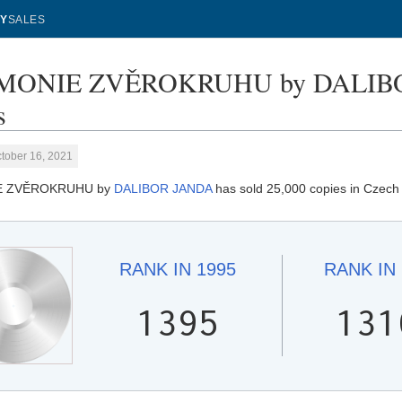
Y
SALES
ONIE ZVĚROKRUHU by DALIBOR
s
tober 16, 2021
E ZVĚROKRUHU by
DALIBOR JANDA
has sold 25,000 copies in Czech
RANK IN
1995
RANK IN
1395
131