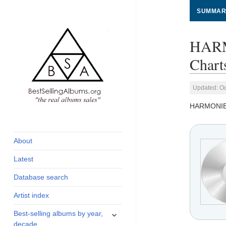
SUMMAR
HARM
Chart
Updated: Oc
HARMONI
global archive of
BestSellingAlbums.org
albums sales, charts
and industry
About
statistics
Latest
Database search
Artist index
expand
Best-selling albums by year,
child
decade