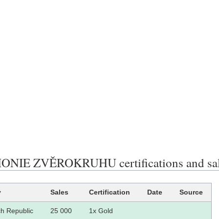
NIE ZVĚROKRUHU certifications and sa
y
Sales
Certification
Date
Source
h Republic
25 000
1x Gold