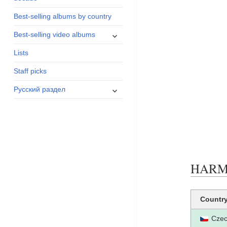
menu
Best-selling albums by country
expand
Best-selling video albums
child
Lists
menu
Staff picks
expand
Русский раздел
child
menu
HARMO
Countr
Czec