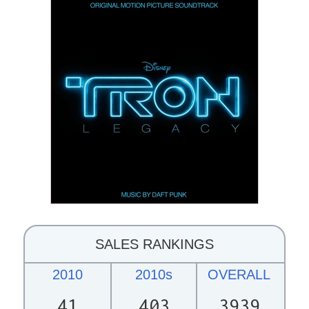
SALES RANKINGS
2010
2010s
OVERALL
41
403
3939