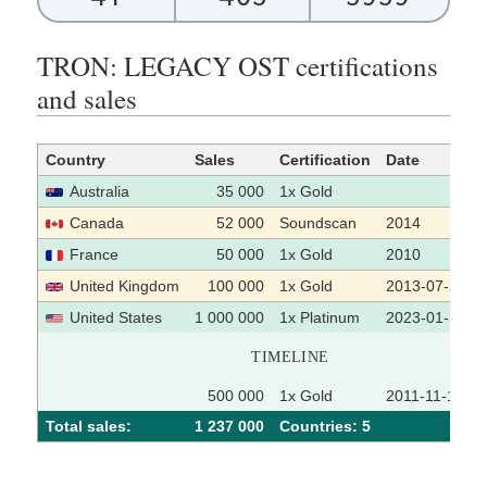
TRON: LEGACY OST certifications
and sales
Country
Sales
Certification
Date
Australia
35 000
1x Gold
Canada
52 000
Soundscan
2014
France
50 000
1x Gold
2010
United Kingdom
100 000
1x Gold
2013-07-22
United States
1 000 000
1x Platinum
2023-01-10
TIMELINE
500 000
1x Gold
2011-11-17
Total sales:
1 237 000
Сountries: 5