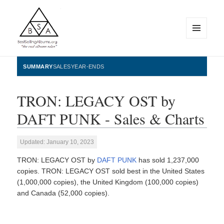
MENU
AND
WIDGETS
BestSellingAlbums.org
SUMMARY
SALES
YEAR-ENDS
TRON: LEGACY OST by
DAFT PUNK - Sales & Charts
Updated: January 10, 2023
TRON: LEGACY OST by
DAFT PUNK
has sold 1,237,000
copies. TRON: LEGACY OST sold best in the United States
(1,000,000 copies), the United Kingdom (100,000 copies)
and Canada (52,000 copies).