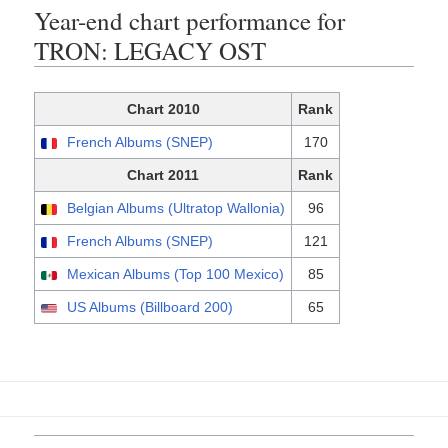
Year-end chart performance for
TRON: LEGACY OST
Chart 2010
Rank
French Albums (SNEP)
170
Chart 2011
Rank
Belgian Albums (Ultratop Wallonia)
96
French Albums (SNEP)
121
Mexican Albums (Top 100 Mexico)
85
US Albums (Billboard 200)
65